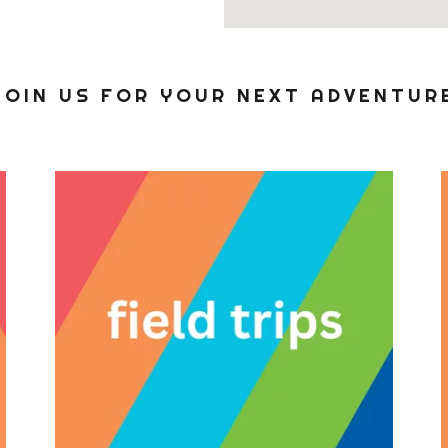
JOIN US FOR YOUR NEXT ADVENTUR