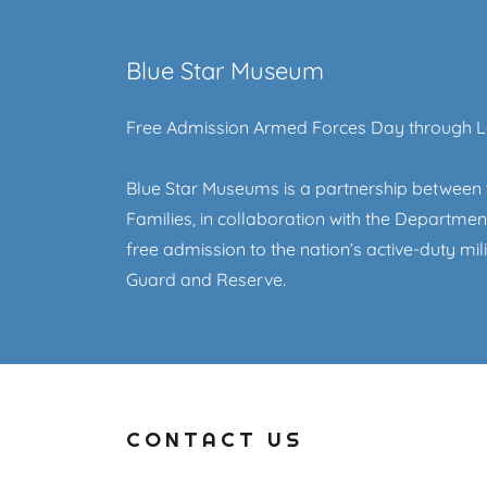
Blue Star Museum
Free Admission Armed Forces Day through 
Blue Star Museums is a partnership between 
Families, in collaboration with the Departm
free admission to the nation’s active-duty mil
Guard and Reserve.
CONTACT US