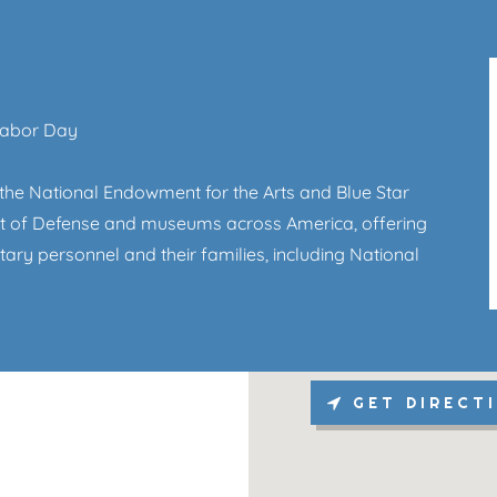
Labor Day
the National Endowment for the Arts and Blue Star
ent of Defense and museums across America, offering
itary personnel and their families, including National
GET DIRECT