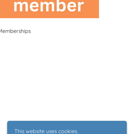
Memberships
This website uses cookies.