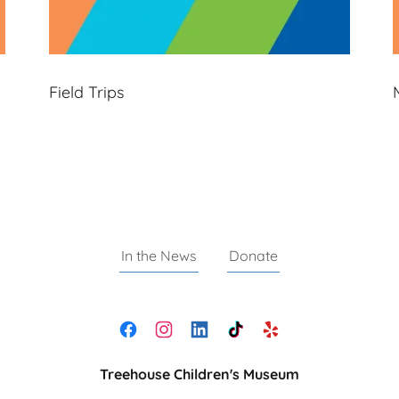
Field Trips
In the News
Donate
Treehouse Children's Museum