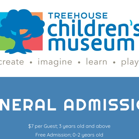
NERAL ADMISS
$7 per Guest; 3 years old and above
Free Admission; 0-2 years old