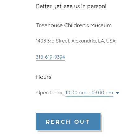
Better yet, see us in person!
Treehouse Children's Museum
1403 3rd Street, Alexandria, LA, USA
318-619-9394
Hours
Open today
10:00 am – 03:00 pm
REACH OUT