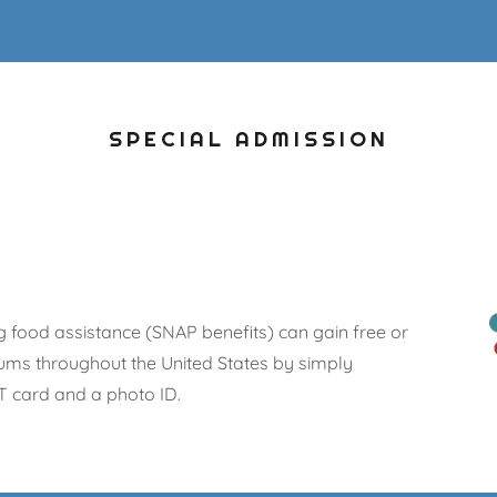
SPECIAL ADMISSION
g food assistance (SNAP benefits) can gain free or
ms throughout the United States by simply
T card and a photo ID.