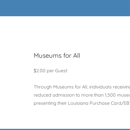
Museums for All
$2.00 per Guest
Through Museums for All, individuals receivin
reduced admission to more than 1,500 museu
presenting their Louisiana Purchase Card/EB