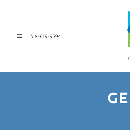
318-619-9394
GE