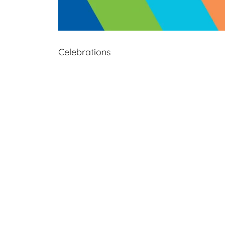
Celebrations