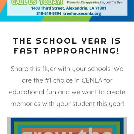
THE SCHOOL YEAR IS
FAST APPROACHING!
Share this flyer with your schools! We
are the #1 choice in CENLA for
educational fun and we want to create
memories with your student this year!