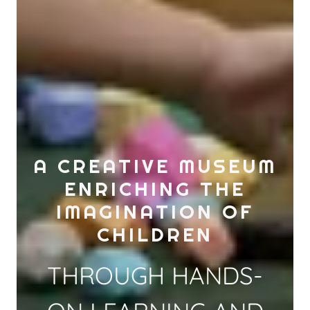
A CREATIVE MUSEUM
ENRICHING THE
IMAGINATION OF
CHILDREN
THROUGH HANDS-