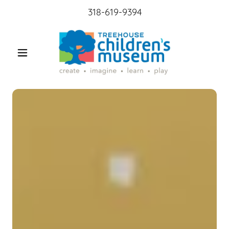
318-619-9394