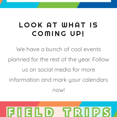
LOOK AT WHAT IS
COMING UP!
We have a bunch of cool events
planned for the rest of the year. Follow
us on social media for more
information and mark your calendars
now!