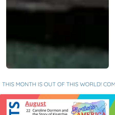
S MONTH IS OUT OF THIS WORLD! COME BY