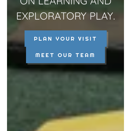
ON LEARNING AND
EXPLORATORY PLAY.
PLAN YOUR VISIT
MEET OUR TEAM