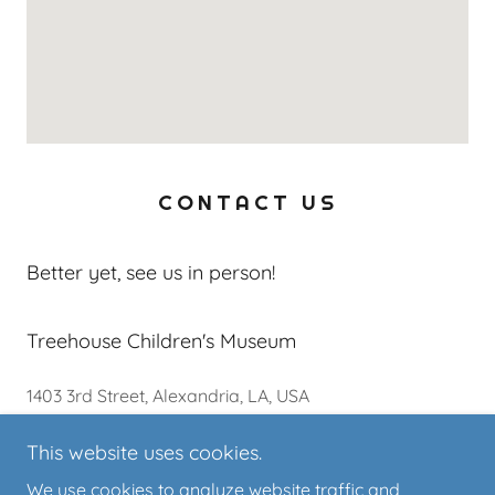
CONTACT US
Better yet, see us in person!
Treehouse Children's Museum
1403 3rd Street, Alexandria, LA, USA
This website uses cookies.
318-619-9394
We use cookies to analyze website traffic and