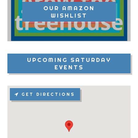
OUR AMAZON
WISHLIST
UPCOMING SATURDAY
EVENTS
GET DIRECTIONS