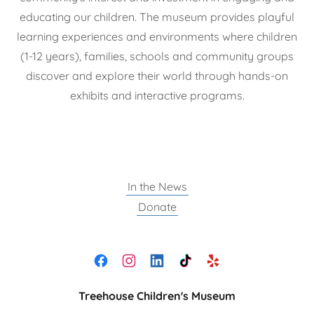
educating our children. The museum provides playful
learning experiences and environments where children
(1-12 years), families, schools and community groups
discover and explore their world through hands-on
exhibits and interactive programs.
In the News
Donate
Treehouse Children's Museum