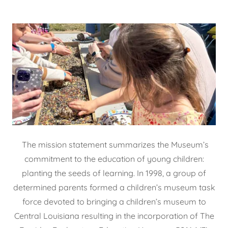
The mission statement summarizes the Museum’s
commitment to the education of young children:
planting the seeds of learning. In 1998, a group of
determined parents formed a children’s museum task
force devoted to bringing a children’s museum to
Central Louisiana resulting in the incorporation of The