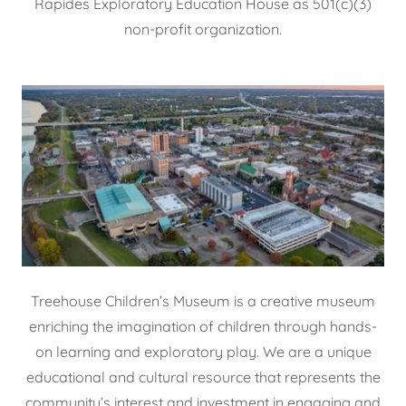
Rapides Exploratory Education House as 501(c)(3)
non-profit organization.
Treehouse Children’s Museum is a creative museum
enriching the imagination of children through hands-
on learning and exploratory play. We are a unique
educational and cultural resource that represents the
community’s interest and investment in engaging and