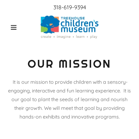
318-619-9394
OUR MISSION
It is our mission to provide children with a sensory-
engaging, interactive and fun learning experience. It is
our goal to plant the seeds of learning and nourish
their growth. We will meet that goal by providing
hands-on exhibits and innovative programs.